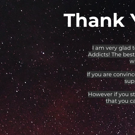
Thank 
I am very glad 
Addicts! The best
wi
If you are convinc
sup
However if you st
that you c