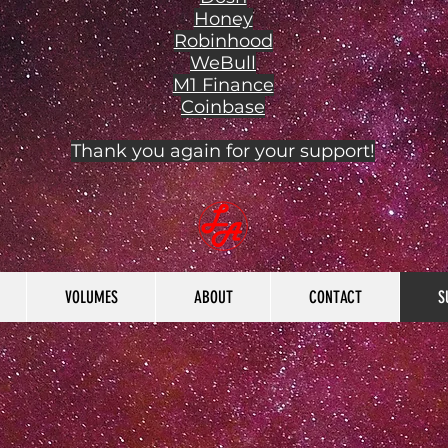
Honey
Robinhood
WeBull
M1 Finance
Coinbase
Thank you again for your support!
VOLUMES
ABOUT
CONTACT
S