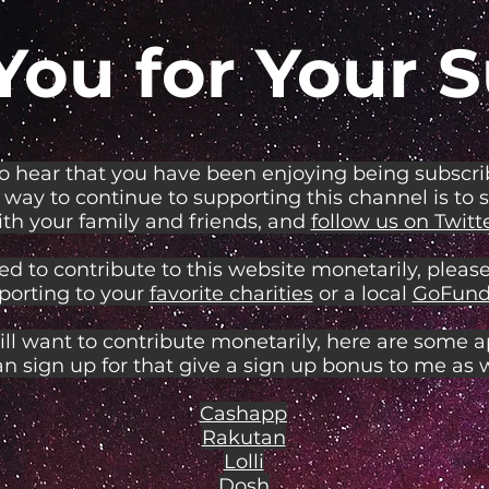
You for Your S
to hear that you have been enjoying being subscr
 way to continue to supporting this channel is to 
th your family and friends, and
follow us on Twitte
ed to contribute to this website monetarily, please
porting to your
favorite charities
or a local
GoFund
ill want to contribute monetarily, here are some 
an sign up for that give a sign up bonus to me as w
Cashapp
Rakutan
Lolli
Dosh