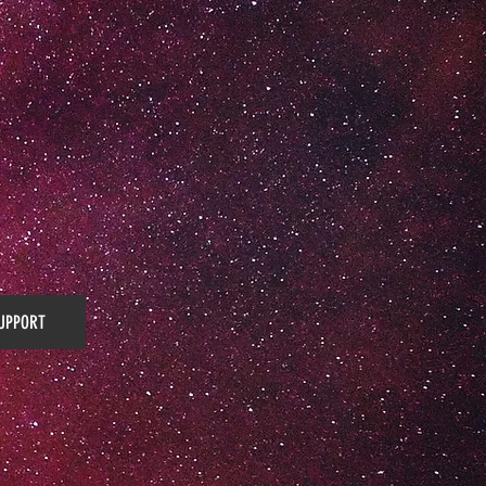
UPPORT