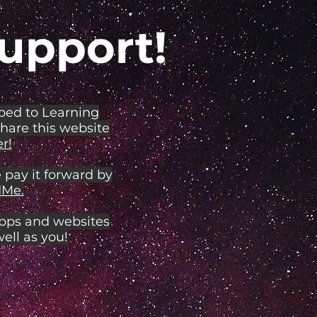
upport!
ibed to Learning
share this website
r!
 pay it forward by
Me.
apps and websites
ell as you!