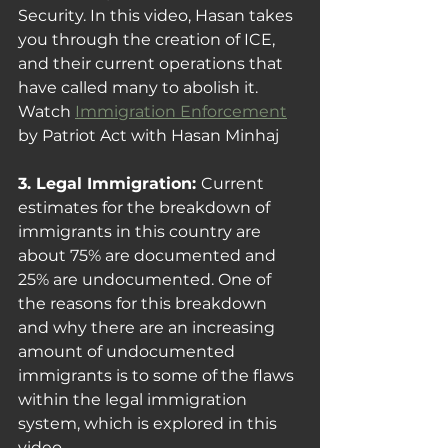
Security. In this video, Hasan takes 
you through the creation of ICE, 
and their current operations that 
have called many to abolish it.
Watch 
Immigration Enforcement
by Patriot Act with Hasan Minhaj
3. Legal Immigration: 
Current 
estimates for the breakdown of 
immigrants in this country are 
about 75% are documented and 
25% are undocumented. One of 
the reasons for this breakdown 
and why there are an increasing 
amount of undocumented 
immigrants is to some of the flaws 
within the legal immigration 
system, which is explored in this 
video. 