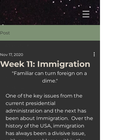
Post
All Posts
Nov 17, 2020
All Posts
Week 11: Immigration
Welcome
"Familiar can turn foreign on a 
Your Tuesday Fix
dime."
The Drop
One of the key issues from the 
current presidential 
administration and the next has 
been about Immigration.  Over the 
history of the USA, immigration 
has always been a divisive issue, 