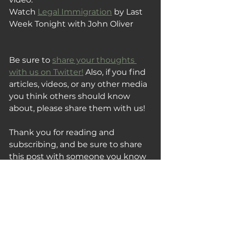
Watch 
Legal Immigration
 by 
Last 
Week Tonight with John Oliver
Be sure to 
share your thoughts 
with us on Twitter!
 Also, if you find 
articles, videos, or any other media 
you think others should know 
about, please share them with us!
Thank you for reading and 
subscribing, and be sure to share 
this post with someone you know 
that would also enjoy this week's 
Tuesday Fix!
Your Tuesday Fix