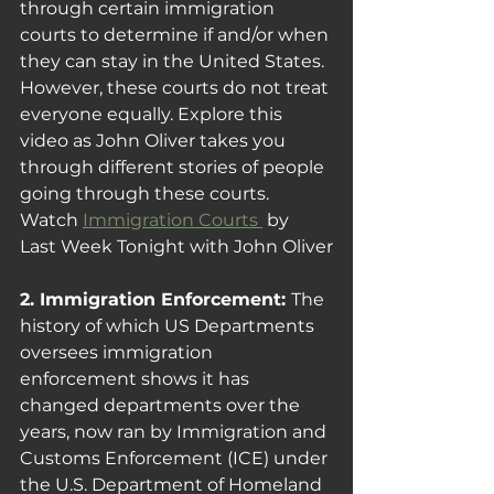
through certain immigration 
courts to determine if and/or when 
they can stay in the United States. 
However, these courts do not treat 
everyone equally. Explore this 
video as John Oliver takes you 
through different stories of people 
going through these courts.
Watch 
Immigration Courts 
 by 
Last Week Tonight with John Oliver
2. Immigration Enforcement: 
The 
history of which US Departments 
oversees immigration 
enforcement shows it has 
changed departments over the 
years, now ran by 
Immigration and 
Customs Enforcement (ICE) under 
the U.S. Department of Homeland 