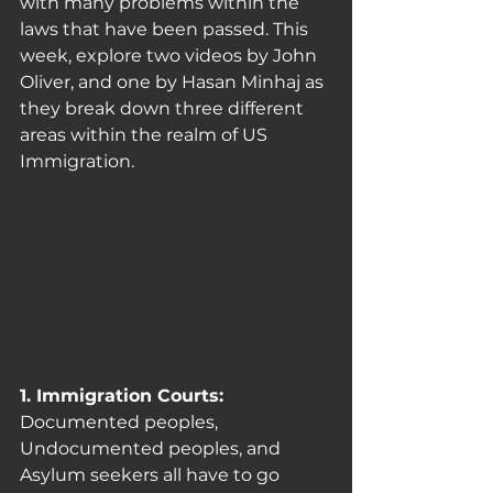
with many problems within the 
laws that have been passed. This 
week, explore two videos by John 
Oliver, and one by Hasan Minhaj as 
they break down three different 
areas within the realm of US 
Immigration.
1. Immigration Courts: 
Documented peoples, 
Undocumented peoples, and 
Asylum seekers all have to go 