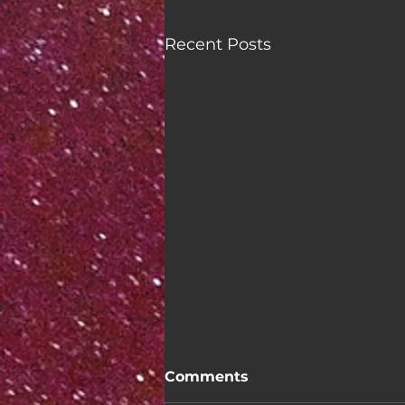
Recent Posts
Comments