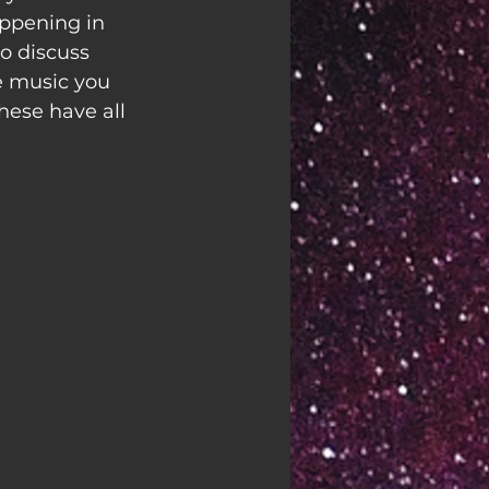
appening in 
o discuss 
e music you 
hese have all 