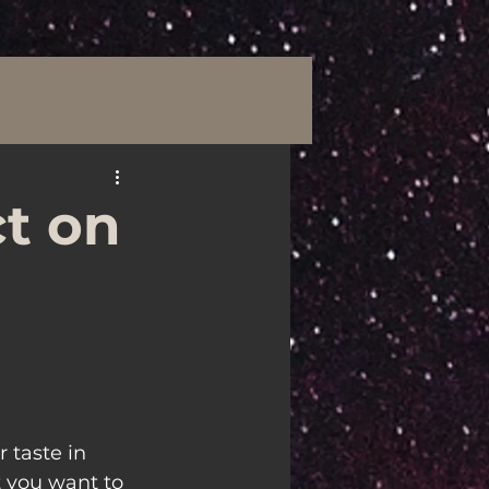
t on
 taste in 
 you want to 