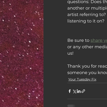
questions: Does thi
another or multipl
artist referring t
listening to it on?
Be sure to 
share y
or any other medi
us!
Thank you for read
someone you know 
Your Tuesday Fix