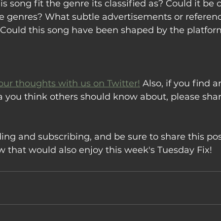
s song fit the genre its classified as? Could it be c
e genres? What subtle advertisements or reference
o? Could this song have been shaped by the platfor
our thoughts with us on Twitter!
 Also, if you find ar
a you think others should know about, please sha
ing and subscribing, and be sure to share this pos
that would also enjoy this week's Tuesday Fix!