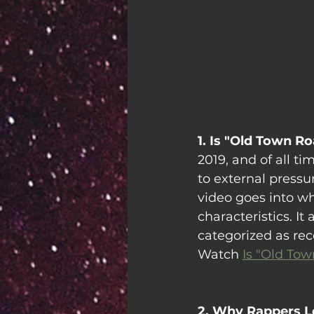
1. Is "Old Town R
2019, and of all t
to external pressur
video goes into wh
characteristics. I
categorized as re
Watch 
Is "Old Tow
2. Why Rappers L