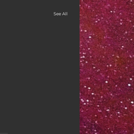
See All