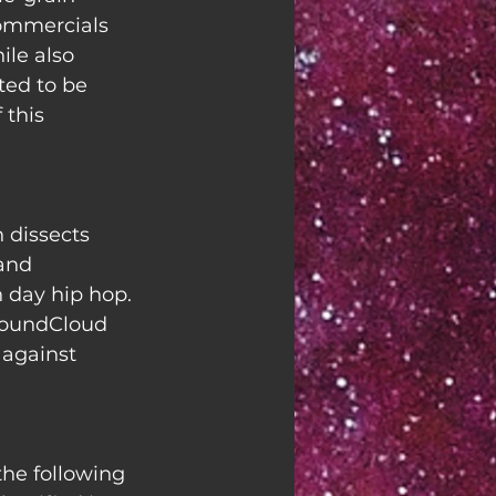
 commercials 
le also 
ted to be 
this 
 dissects 
and 
 day hip hop. 
SoundCloud 
 against 
the following 