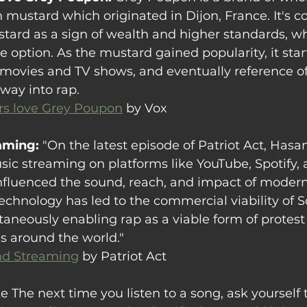
 mustard which originated in Dijon, France
. It's
ard as a sign of wealth and higher standards, whi
e option. As the mustard gained popularity, it star
movies and TV shows, and eventually reference of 
way into rap.
s love Grey Poupon
 by Vox
aming: 
"On the latest episode of Patriot Act, Hasan
sic streaming on platforms like YouTube, Spotify, 
fluenced the sound, reach, and impact of modern
echnology has led to the commercial viability of 
ltaneously enabling rap as a viable form of protest
s around the world."
nd Streaming
 by Patriot Act
e The next time you listen to a song, ask yourself 