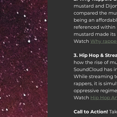
mustard and Dijon
compared the must
being an affordabl
referenced within 
mustard made its 
Watch 
Why rapper
3. Hip Hop & Stre
how the rise of mu
SoundCloud has in
While streaming t
rappers, it is simu
oppressive regime
Watch 
Hip Hop A
Call to Action!
 Tak