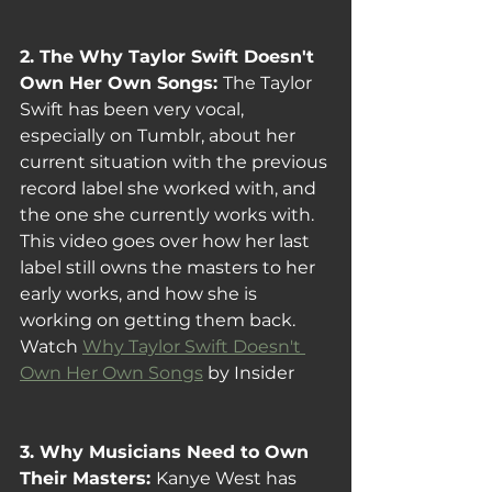
2. The Why Taylor Swift Doesn't 
Own Her Own Songs: 
The Taylor 
Swift has been very vocal, 
especially on Tumblr, about her 
current situation with the previous 
record label she worked with, and 
the one she currently works with. 
This video goes over how her last 
label still owns the masters to her 
early works, and how she is 
working on getting them back.
Watch 
Why Taylor Swift Doesn't 
Own Her Own Songs
 by Insider
3. Why Musicians Need to Own 
Their Masters: 
Kanye West has 