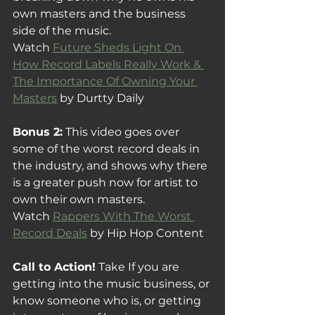
own masters and the business 
side of the music.
Watch 
Future Sheds Light On 
How Record Labels Really Work & 
The Importance Of Owning Your 
Masters
 by Durtty Daily 
Bonus 2:
 This video goes over 
some of the worst record deals in 
the industry, and shows why there 
is a greater push now for artist to 
own their own masters.
Watch 
Rappers With The Worst 
Record Deals
 by Hip Hop Content
Call to Action!
 Take If you are 
getting into the music business, or 
know someone who is, or getting 