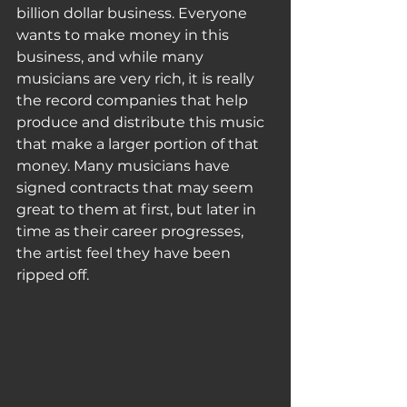
billion dollar business. Everyone 
wants to make money in this 
business, and while many 
musicians are very rich, it is really 
the record companies that help 
produce and distribute this music 
that make a larger portion of that 
money. Many musicians have 
signed contracts that may seem 
great to them at first, but later in 
time as their career progresses, 
the artist feel they have been 
ripped off. 