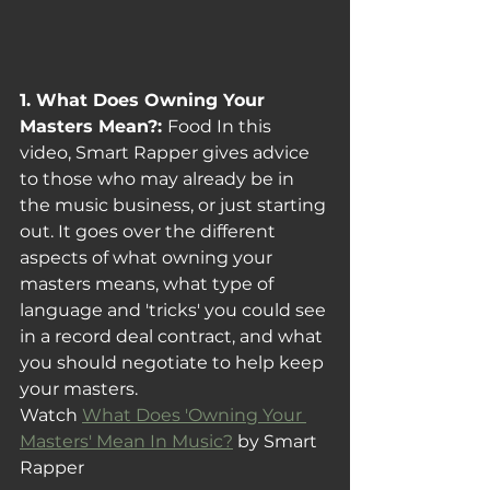
1. What Does Owning Your 
Masters Mean?: 
Food In this 
video, Smart Rapper gives advice 
to those who may already be in 
the music business, or just starting 
out. It goes over the different 
aspects of what owning your 
masters means, what type of 
language and 'tricks' you could see 
in a record deal contract, and what 
you should negotiate to help keep 
your masters.
Watch 
What Does 'Owning Your 
Masters' Mean In Music?
 by Smart 
Rapper