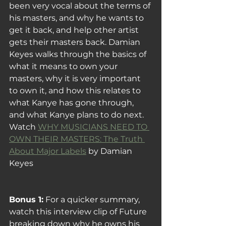
been very vocal about the terms of 
his masters, and why he wants to 
get it back, and help other artist 
gets their masters back. Damian 
Keyes walks through the basics of 
what it means to own your 
masters, why it is very important 
to own it, and how this relates to 
what Kanye has gone through, 
and what Kanye plans to do next.
Watch 
WHY MUSICIANS NEED TO 
OWN THEIR MASTERS: The Truth 
About Major Labels
 by Damian 
Keyes
Bonus 1:
 For a quicker summary, 
watch this interview clip of Future 
breaking down why he owns his 