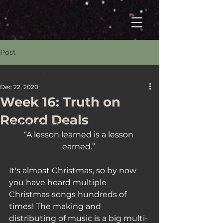
Post
All Posts
Dec 22, 2020
All Posts
Week 16: Truth on
Welcome
Record Deals
Your Tuesday Fix
“A lesson learned is a lesson 
The Drop
earned.” 
It's almost Christmas, so by now 
you have heard multiple 
Christmas songs hundreds of 
times! The making and 
distributing of music is a big multi-