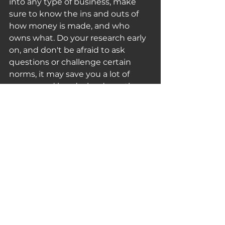
into any type of business, make 
sure to know the ins and outs of 
how money is made, and who 
owns what. Do your research early 
on, and don't be afraid to ask 
questions or challenge certain 
norms, it may save you a lot of 
money and headache down the 
road.
Be sure to 
share your thoughts 
with us on Twitter!
 Also, if you find 
articles, videos, or any other media 
you think others should know 
about, please share them with us!
Thank you for reading and 
subscribing, and be sure to share 