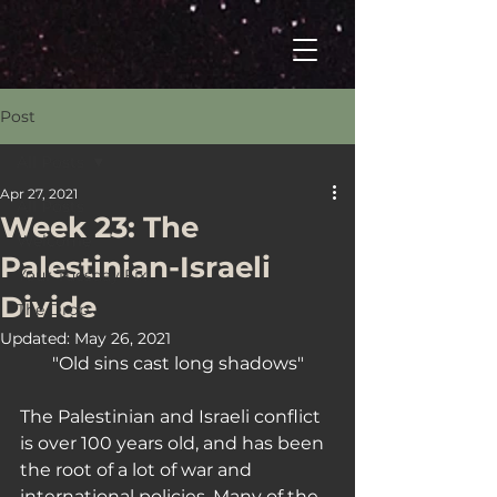
Post
All Posts
Apr 27, 2021
All Posts
Week 23: The
Welcome
Palestinian-Israeli
Your Tuesday Fix
Divide
The Drop
Updated:
May 26, 2021
"Old sins cast long shadows"
The Palestinian and Israeli conflict 
is over 100 years old, and has been 
the root of a lot of war and 
international policies. Many of the 