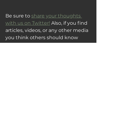
Be sure to 
share your thoughts 
with us on Twitter!
 Also, if you find 
articles, videos, or any other media 
you think others should know 
about, please share them with us!
Thank you for reading and 
subscribing, and be sure to share 
this post with someone you know 
that would also enjoy this week's 
Tuesday Fix!
Your Tuesday Fix