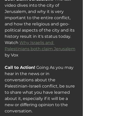
video dives into the city of 
Jerusalem, and why it is very 
important to the entire conflict, 
and how the religious and geo-
political aspects of the city and its 
history result in it's status today. 
Watch 
Why Israelis and 
Palestinians both claim Jerusalem
by Vox
Call to Action!
 Going As you may 
hear in the news or in 
conversations about the 
Palestinian-Israeli
 conflict, be sure 
to share what you have learned 
about it, especially if it will be a 
new or differing opinion to the 
conversation.