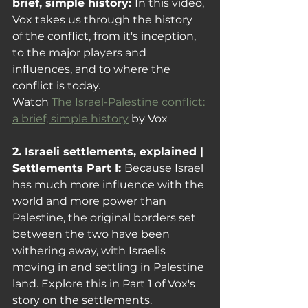
brief, simple history: 
In this video, 
Vox takes us through the history 
of the conflict, from it's inception, 
to the major players and 
influences, and to where the 
conflict is today. 
Watch 
The Israel-Palestine conflict: 
a brief, simple history
 by Vox
2. Israeli settlements, explained | 
Settlements Part I: 
Because Israel 
has much more influence with the 
world and more power than 
Palestine, the original borders set 
between the two have been 
withering away, with Israelis 
moving in and settling in Palestine 
land
. Explore this in Part 1 of Vox's 
story on the settlements.