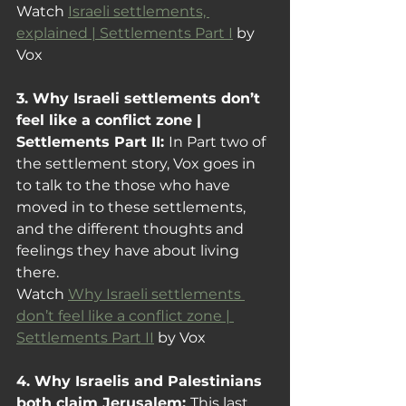
Watch 
Israeli settlements, 
explained | Settlements Part I
 by 
Vox
3. Why Israeli settlements don’t 
feel like a conflict zone | 
Settlements Part II: 
In Part two of 
the settlement story, Vox goes in 
to talk to the those who have 
moved in to these settlements, 
and the different thoughts and 
feelings they have about living 
there.
Watch 
Why Israeli settlements 
don’t feel like a conflict zone | 
Settlements Part II
 by Vox
4. Why Israelis and Palestinians 
both claim Jerusalem: 
This last 