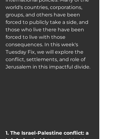
world's countries, corporations, 
groups, and others have been 
forced to publicly take a side, and 
those who live there have been 
forced to live with those 
consequences. In this week's 
Tuesday Fix, we will explore the 
conflict, settlements, and role of 
Jerusalem in this impactful divide.
1. The Israel-Palestine conflict: a 