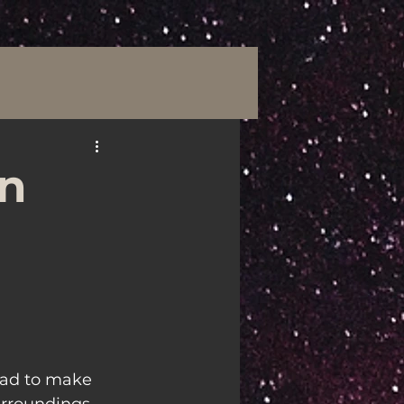
an
ead to make 