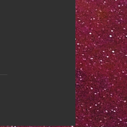
 44: Focus Yourself