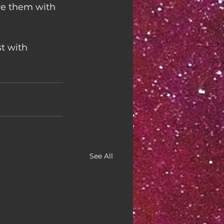
re them with 
t with 
See All