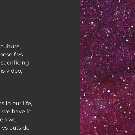
ulture, 
eself vs 
sacrificing 
is video, 
 in our life, 
t we have in 
hen we 
, vs outside 