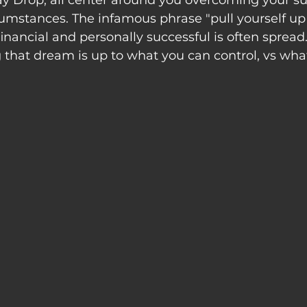
ay Drop, all center around you overcoming your su
umstances. The infamous phrase "pull yourself up
financial and personally successful is often spread
that dream is up to what you can control, vs wha