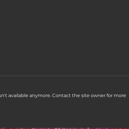
n't available anymore. Contact the site owner for more
Week
Week 45: "Some
madness and badness,
combination"