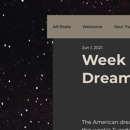
All Posts
Welcome
Your Tu
Jun 1, 2021
Week 
Dream
The American drea