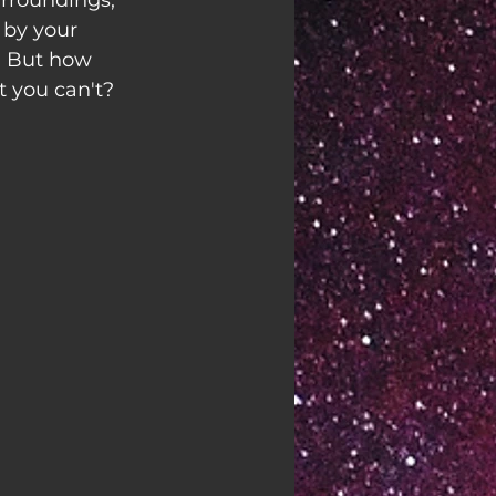
rroundings, 
 by your 
. But how 
t you can't?