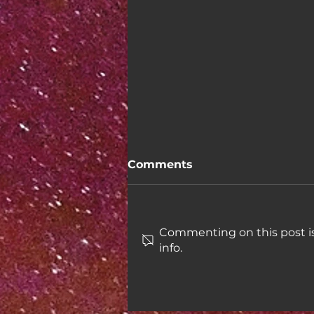
Comments
Commenting on this post is
info.
Week 46: Taxes in the US