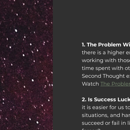
1. The Problem Wi
there is a higher 
working with those
time spent with oth
Second Thought expl
Watch 
The Proble
2. Is Success Luc
it is easier for u
situations, and har
succeed or fail in 