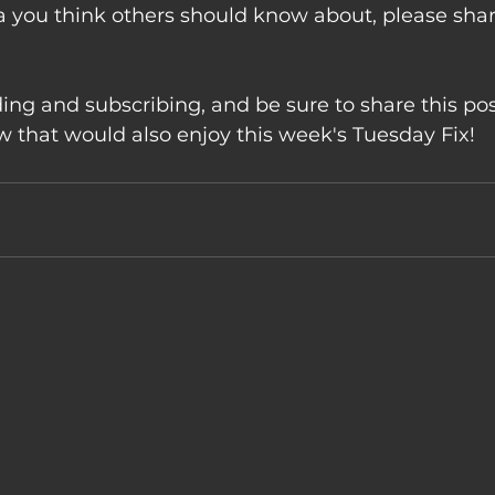
a you think others should know about, please sha
ing and subscribing, and be sure to share this pos
that would also enjoy this week's Tuesday Fix!