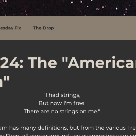
esday Fix
The Drop
24: The "Americ
"
"I had strings,
But now I'm free.
There are no strings on me."
m has many definitions, but from the various I r