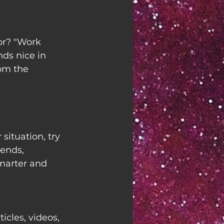
r? "Work 
nds nice in 
rom the 
situation, try 
ends, 
marter and 
ticles, videos, 