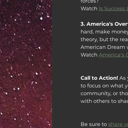
forces?
Watch 
Is Success
3. America's Ove
hard, make money, s
theory, but the rea
American Dream we
Watch 
America's 
Call to Action! 
As 
to focus on what y
community, or tho
with others to sha
Be sure to 
share y