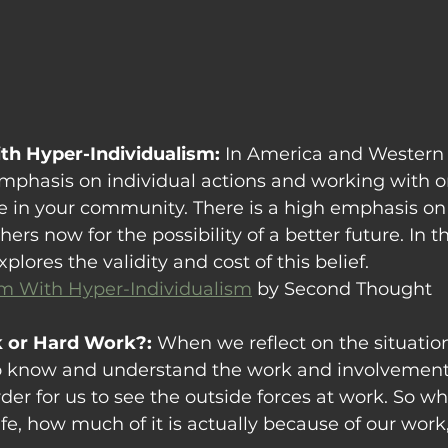
th Hyper-Individualism: 
In America and Western c
emphasis on individual actions and working with on
 in your community. There is a high emphasis on 
ers now for the possibility of a better future. In th
ores the validity and cost of this belief. 
m With Hyper-Individualism
 by Second Thought
k or Hard Work?: 
When we reflect on the situations
s to know and understand the work and involvemen
der for us to see the outside forces at work
. So w
life, how much of it is actually because of our work