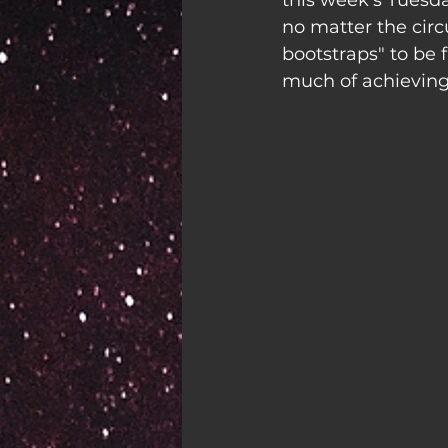
this week's Tuesd
no matter the circ
bootstraps" to be 
much of achieving 