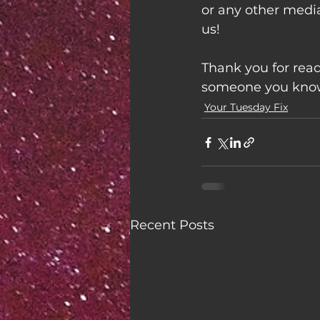
or any other medi
us!
Thank you for read
someone you know 
Your Tuesday Fix
Recent Posts