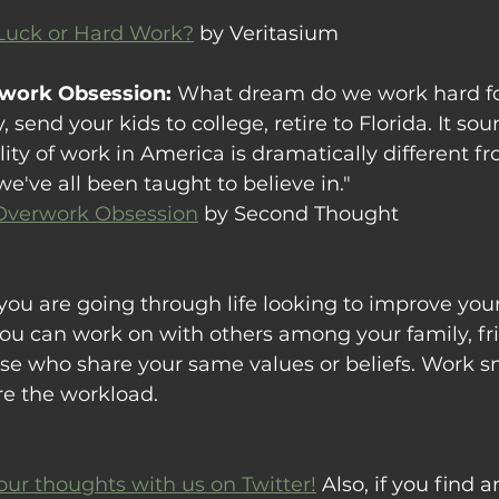
 Luck or Hard Work?
 by Veritasium
rwork Obsession: 
What dream do we work hard fo
end your kids to college, retire to Florida. It sou
lity of work in America is dramatically different f
've all been taught to believe in."
Overwork Obsession
 by Second Thought
you are going through life looking to improve your 
ou can work on with others among your family, fri
se who share your same values or beliefs. Work s
re the workload.
our thoughts with us on Twitter!
 Also, if you find ar