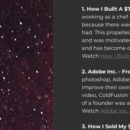
1. How I Built A $
working as a chef 
because there wer
had. This propell
and was motivated 
and has become on
Watch 
How I Built
2. Adobe Inc. - F
photoshop, Adobe
improve their own i
video, ColdFusion 
of a founder was als
Watch 
Adobe Inc.
3. How I Sold My 