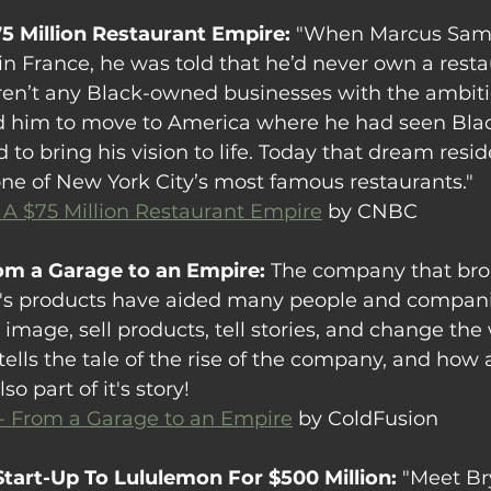
75 Million Restaurant Empire: 
"When Marcus Sam
in France, he was told that he’d never own a resta
en’t any Black-owned businesses with the ambiti
ed him to move to America where he had seen Blac
to bring his vision to life. Today that dream resi
e of New York City’s most famous restaurants."
 A $75 Million Restaurant Empire
 by CNBC
rom a Garage to an Empire: 
The company that bro
's products have aided many people and compani
mage, sell products, tell stories, and change the w
tells the tale of the rise of the company, and how
o part of it's story!
 - From a Garage to an Empire
 by ColdFusion
Start-Up To Lululemon For $500 Million: 
"Meet Br