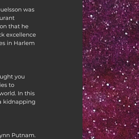
uelsson was 
urant 
on that he 
k excellence 
des in Harlem 
ught you 
es to 
orld. In this 
 a kidnapping 
ynn Putnam. 