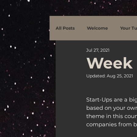
All Posts
Welcome
Your Tu
Jul 27, 2021
Week 
Updated:
Aug 25, 2021
Start-Ups are a b
based on your own
theme in this count
companies from be