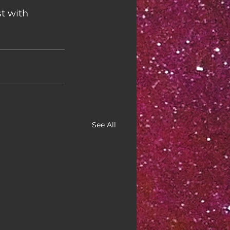
t with 
See All