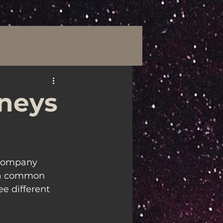
rneys
 company 
 a common 
ee different 