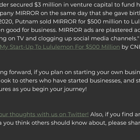
r secured $3 million in venture capital to fund h
pany MIRROR on the same day that she gave birth 
2020, Putnam sold MIRROR for $500 million to Lu
 good for business. MIRROR ads are plastered a
ing on TV and clogging up social media channels."
 My Start-Up To Lululemon For $500 Million
 by C
ng forward, if you plan on starting your own busine
ook to others who have started businesses, and st
ures as you begin your journey!
our thoughts with us on Twitter!
 Also, if you find ar
a you think others should know about, please sha