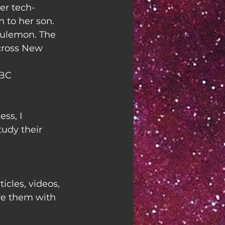
er tech-
to her son. 
lulemon. The 
cross New 
NBC
ss, I 
udy their 
ticles, videos, 
re them with 