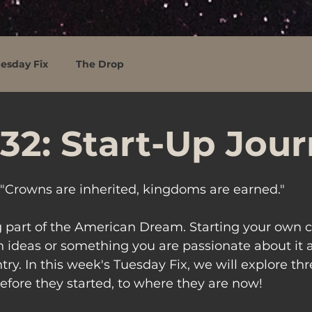
esday Fix
The Drop
32: Start-Up Jou
"Crowns are inherited, kingdoms are earned."
ig part of the American Dream. Starting your own
 ideas or something you are passionate about it
ry. In this week's Tuesday Fix, we will explore thr
fore they started, to where they are now!