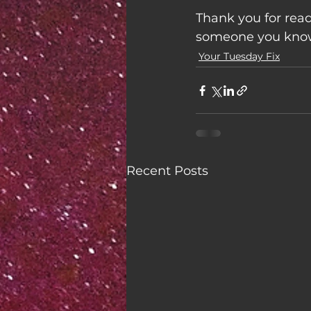
Thank you for read
someone you know 
Your Tuesday Fix
Recent Posts