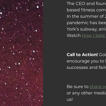
The CEO and founde
based fitness com
In the summer of 
pandemic has been
York’s subway, air
Watch 
How I Sold
Call to Action!
 Goi
encourage you to l
successes and fail
Be sure to 
share y
or any other medi
us!