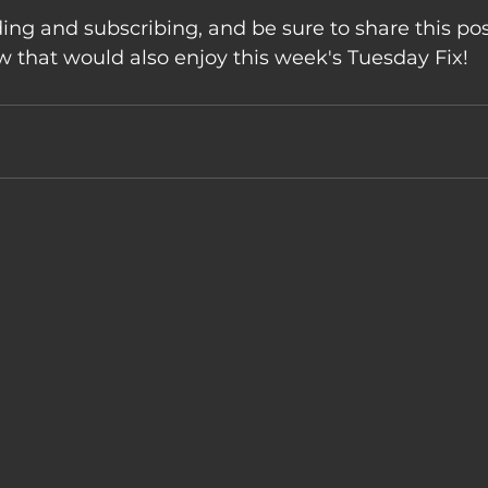
ing and subscribing, and be sure to share this pos
that would also enjoy this week's Tuesday Fix!