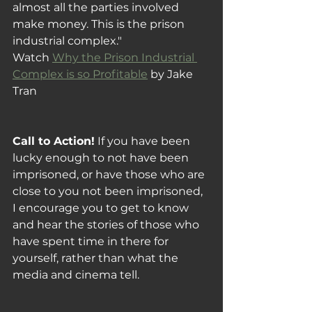
almost all the parties involved 
make money. This is the prison 
industrial complex."
Watch 
Why the Prison Industrial 
Complex is so Profitable
 by Jake 
Tran
Call to Action!
 If you have been 
lucky enough to not have been 
imprisoned, or have those who are 
close to you not been imprisoned, 
I encourage you to get to know 
and hear the stories of those who 
have spent time in there for 
yourself, rather than what the 
media and cinema tell.