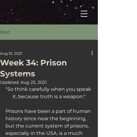
Post
All Posts
Aug 10, 2021
All Posts
Week 34: Prison
Welcome
Systems
Your Tuesday Fix
Updated:
Aug 25, 2021
The Drop
"So think carefully when you speak 
it, because truth is a weapon."
Prisons have been a part of human 
history since near the beginning, 
but the current system of prisons, 
especially in the USA, is a much 