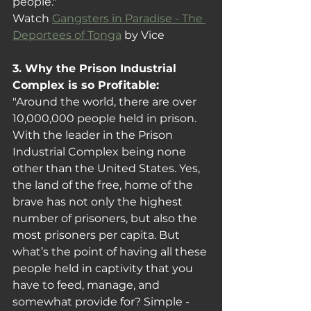
people."
Watch 
Gangsters in Paradise - The 
Deportees of Tonga
 by Vice
3. Why the Prison Industrial 
Complex is so Profitable: 
"Around the world, there are over 
10,000,000 people held in prison. 
With the leader in the Prison 
Industrial Complex being none 
other than the United States. Yes, 
the land of the free, home of the 
brave has not only the highest 
number of prisoners, but also the 
most prisoners per capita. But 
what’s the point of having all these 
people held in captivity that you 
have to feed, manage, and 
somewhat provide for? Simple - 