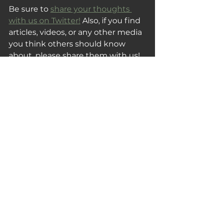
Be sure to 
share your thoughts 
with us on Twitter!
 Also, if you find 
articles, videos, or any other media 
you think others should know 
about, please share them with us!
Thank you for reading and 
subscribing, and be sure to share 
this post with someone you know 
that would also enjoy this week's 
Tuesday Fix!
Your Tuesday Fix
See All
Recent Posts