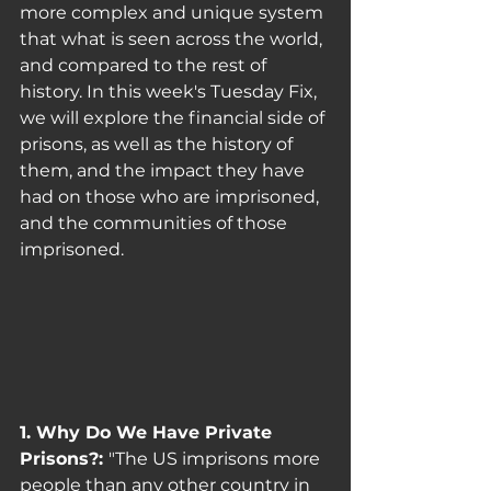
more complex and unique system 
that what is seen across the world, 
and compared to the rest of 
history. In this week's Tuesday Fix, 
we will explore the financial side of 
prisons, as well as the history of 
them, and the impact they have 
had on those who are imprisoned, 
and the communities of those 
imprisoned. 
1. Why Do We Have Private 
Prisons?: 
"The US imprisons more 
people than any other country in 