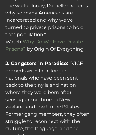
the world. Today, Danielle explores 
why so many Americans are 
incarcerated and why we've 
turned to private prisons to hold 
that population."
Watch 
Why Do We Have Private 
Prisons?
 by Origin Of Everything
2. Gangsters in Paradise: 
"VICE 
embeds with four Tongan 
nationals who have been sent 
back to the tiny island nation 
where they were born after 
serving prison time in New 
Zealand and the United States. 
Former gang members, they often 
struggle to reconnect with the 
culture, the language, and the 