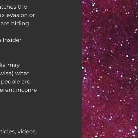
atches the 
x evasion or 
are hiding 
 Insider
ia may 
wise) what 
 people are 
ferent income 
ticles, videos, 