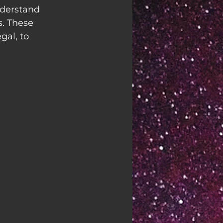
nderstand 
. These 
al, to 