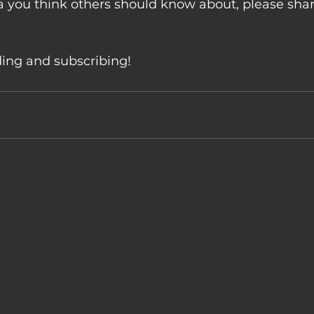
 you think others should know about, please share
ding and subscribing!