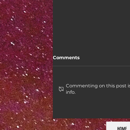
Comments
Commenting on this post is
info.
Week 46: Taxes in the US
HOME