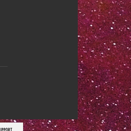
 44: Focus Yourself
UPPORT