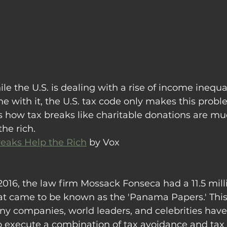
le the U.S. is dealing with a rise of income inequal
 with it, the U.S. tax code only makes this probl
es how tax breaks like charitable donations are m
he rich.
eaks Help the Rich
 by Vox
2016, the law firm Mossack Fonseca had a 11.5 mill
t came to be known as the 'Panama Papers.' Thi
y companies, world leaders, and celebrities have
 execute a combination of tax avoidance and tax e