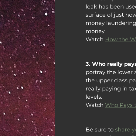
leak has been used
surface of just h
money laundering,
money.
Watch 
How the We
3. Who really pays
portray the lower 
the upper class pa
really paying in t
levels.
Watch 
Who Pays t
Be sure to 
share y