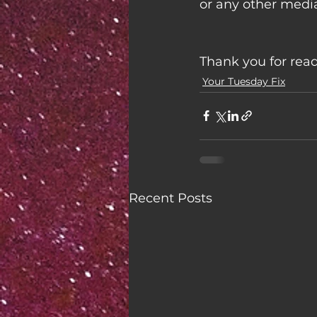
or any other media
Thank you for rea
Your Tuesday Fix
Recent Posts