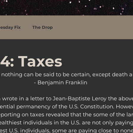
esday Fix
The Drop
4: Taxes
d nothing can be said to be certain, except death a
- Benjamin Franklin
wrote in a letter to Jean-Baptiste Leroy the above
ential permanency of the U.S. Constitution. Howeve
eporting on taxes revealed that the some of the la
thiest individuals in the U.S. are not only paying
st U.S. individuals, some are paying close to none a