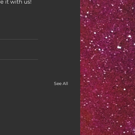
 it with us!
See All