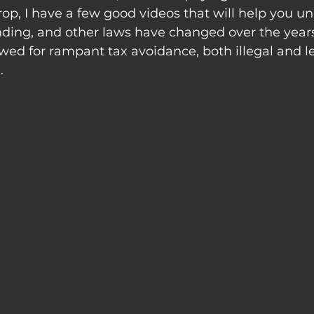
p, I have a few good videos that will help you u
nding, and other laws have changed over the years
ed for rampant tax avoidance, both illegal and leg
.