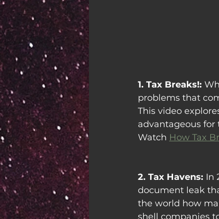
1. Tax Breaks!: 
Whi
problems that come
This video explor
advantageous for t
Watch 
How Tax Br
2. Tax Havens: 
In 
document leak tha
the world how man
shell companies to