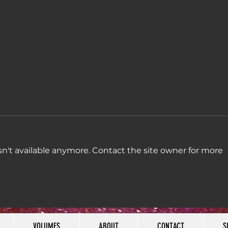
n't available anymore. Contact the site owner for more
Week
Week 45: "Some
madness and badness,
combination"
VOLUMES
ABOUT
CONTACT
S