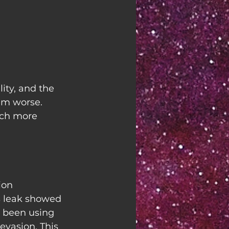
ity, and the 
em worse. 
uch more 
ion 
s leak showed 
 been using 
vasion. This 