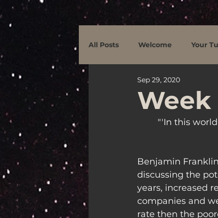
All Posts
Welcome
Your Tu
Sep 29, 2020
Week 
"'In this worl
Benjamin Franklin 
discussing the pot
years, increased r
companies and weal
rate then the poore