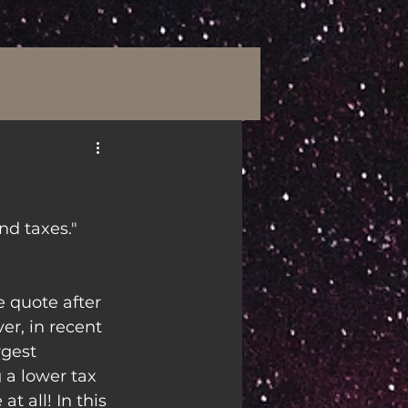
nd taxes."
 quote after 
r, in recent 
rgest 
 a lower tax 
t all! In this 