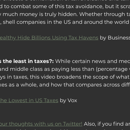
 to combat some of this tax avoidance, but it scr
ow much money is truly hidden. Whether through ta
 shell companies in the US and around the world 
althy Hide Billions Using Tax Havens
 by Business
 the least in taxes?: 
While certain news and med
and middle class as paying less than (percentage 
ys in taxes, this video broadens the scope of what
axes as a whole, and how that compares across dif
he Lowest in US Taxes
 by Vox
our thoughts with us on Twitter!
 Also, if you find ar