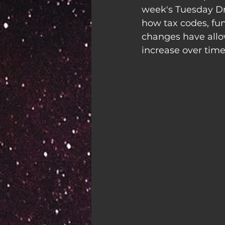
week's Tuesday Dro
how tax codes, fu
changes have allow
increase over time