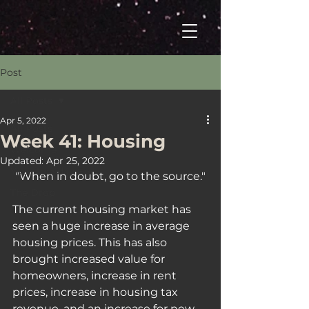
Post
All Posts
Apr 5, 2022
All Posts
Week 41: Housing
Welcome
Updated:
Apr 25, 2022
Your Tuesday Fix
"When in doubt, go to the source."
The Drop
The current housing market has 
seen a huge increase in average 
housing prices. This has also 
brought increased value for 
homeowners, increase in rent 
prices, increase in housing tax 
revenue, and an increase for new 