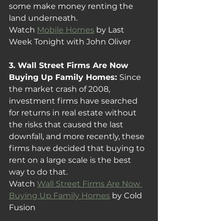
some make money renting the 
land underneath.
Watch 
Mobile Homes
 by Last 
Week Tonight with John Oliver
3. Wall Street Firms Are Now 
Buying Up Family Homes: 
Since 
the market crash of 2008, 
investment firms have searched 
for returns in real estate without 
the risks that caused the last 
downfall, and more recently, these 
firms have decided that buying to 
rent on a large scale is the best 
way to do that.
Watch 
Wall Street Firms Are Now 
Buying Up Family Homes
 by Cold 
Fusion