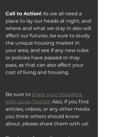
Call to Action!
 As we all need a 
place to lay our heads at night, and 
where and what we stay in also will 
affect our futures, be sure to study 
the unique housing market in 
your area, and see if any new rules 
or policies have passed or may 
pass, as that can also affect your 
cost of living and housing.
Be sure to 
share your thoughts 
with us on Twitter!
 Also, if you find 
articles, videos, or any other media 
you think others should know 
about, please share them with us!