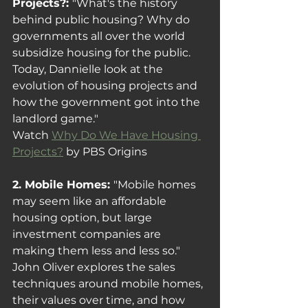
Projects?: 
"What's the history 
behind public housing? Why do 
governments all over the world 
subsidize housing for the public. 
Today, Dannielle look at the 
evolution of housing projects and 
how the government got into the 
landlord game."
Watch 
Why Do We Have Housing 
Projects?
 by PBS Origins
2. Mobile Homes: 
"Mobile homes 
may seem like an affordable 
housing option, but large 
investment companies are 
making them less and less so." 
John Oliver explores the sales 
techniques around mobile homes, 
their values over time, and how 