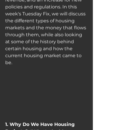
policies and regulations. In this 
week's Tuesday Fix, we will discuss 
the different types of housing 
markets and the money that flows 
through them, while also looking 
at some of the history behind 
certain housing and how the 
current housing market came to 
be.
1. Why Do We Have Housing 