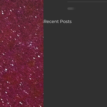
Recent Posts