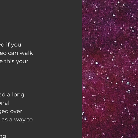
 if you 
ideo can walk 
 this your 
d a long 
onal 
ged over 
 as a way to 
ing