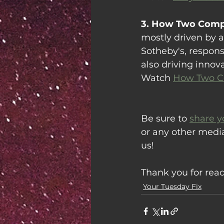
3. How Two Compa
mostly driven by a
Sotheby's, respons
also driving innov
Watch 
How Two Co
Be sure to 
share y
or any other medi
us!
Thank you for rea
Your Tuesday Fix