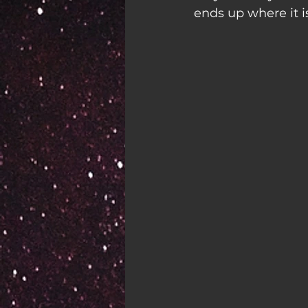
ends up where it is