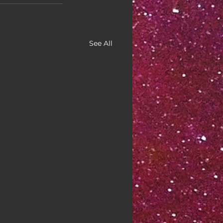
See All