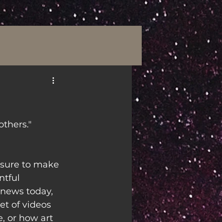
others."
e sure to make 
tful 
 news today, 
et of videos 
, or how art 