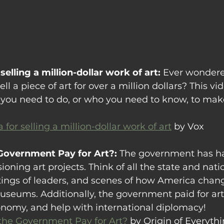
selling a million-dollar work of art: 
Ever wondered
ll a piece of art for over a million dollars? This v
you need to do, or who you need to know, to make
 for selling a million-dollar work of art
 by Vox
Government Pay for Art?: 
The government has ha
oning art projects. Think of all the state and nati
ngs of leaders, and scenes of how America chan
museums. Additionally, the government paid for art
onomy, and help with international diplomacy!
he Government Pay for Art?
 by Origin of Everyth