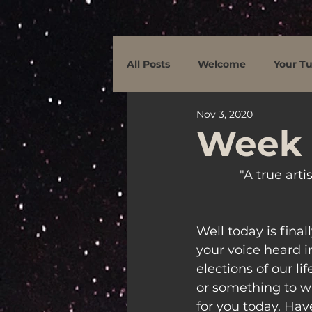
All Posts
Welcome
Your Tu
Nov 3, 2020
Week 
"A true arti
Well today is final
your voice heard 
elections of our li
or something to wat
for you today. Hav