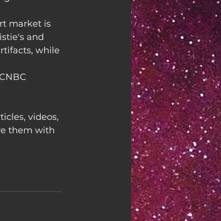
rt market is 
stie's and 
tifacts, while 
 CNBC
ticles, videos, 
re them with 