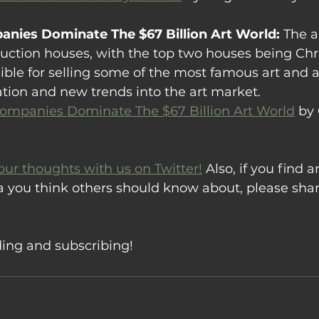
nies Dominate The $67 Billion Art World: 
The a
uction houses, with the top two houses being Chri
ible for selling some of the most famous art and ar
ation and new trends into the art market.
mpanies Dominate The $67 Billion Art World
 by
our thoughts with us on Twitter!
 Also, if you find ar
a you think others should know about, please sha
ding and subscribing!