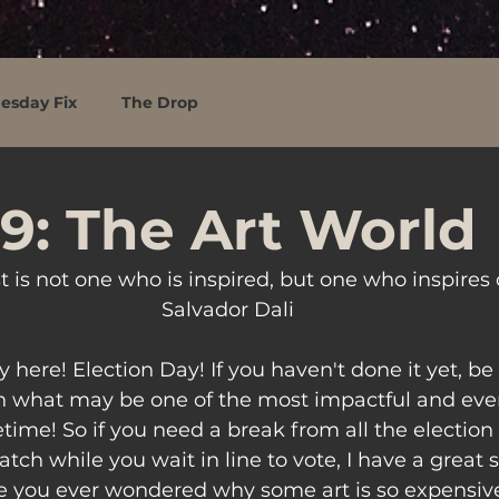
esday Fix
The Drop
9: The Art World
st is not one who is inspired, but one who inspires 
Salvador Dali
ly here! Election Day! If you haven't done it yet, b
in what may be one of the most impactful and even
fetime! So if you need a break from all the election
ch while you wait in line to vote, I have a great s
e you ever wondered why some art is so expensive