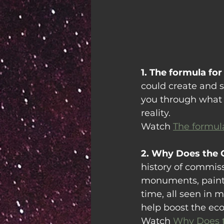
1. The formula for 
could create and se
you through what 
reality.
Watch 
The formula
2. Why Does the 
history of commissi
monuments, painti
time, all seen in 
help boost the ec
Watch 
Why Does t