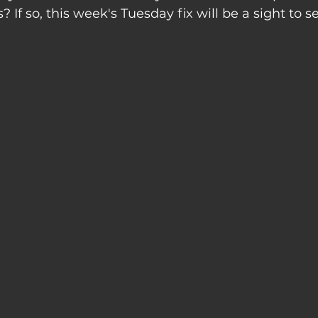
? If so, this week's Tuesday fix will be a sight to s