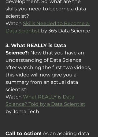
development. So, what are the 
skills you need to become a data 
scientist?
Watch 
Skills Needed to Become a 
Data Scientist
 by 365 Data Science
3. What REALLY is Data 
Science?: 
Now that you have an 
understanding of Data Science 
after watching the first two videos, 
this video will now give you a 
summary from an actual data 
scientist!
Watch 
What REALLY is Data 
Science? Told by a Data Scientist
by Joma Tech
Call to Action!
 As an aspiring data 