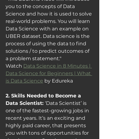
you to the concepts of Data 
Science and how it is used to solve 
real-world problems. You will learn 
Data Science with an example on 
UBER dataset. Data science is the 
process of using the data to find 
solutions / to predict outcomes of 
a problem statement."
Watch 
Data Science in 8 Minutes | 
Data Science for Beginners | What 
is Data Science
 by Edureka
2. Skills Needed to Become a 
Data Scientist: 
‘Data Scientist’ is 
one of the fastest-growing jobs in 
recent years. It’s an exciting and 
highly paid career, that presents 
you with tons of opportunities for 