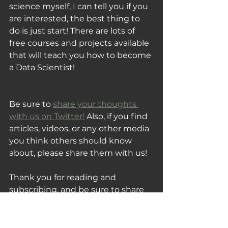
science myself, I can tell you if you 
are interested, the best thing to 
do is just start! There are lots of 
free courses and projects available 
that will teach you how to become 
a Data Scientist!
Be sure to 
share your thoughts 
with us on Twitter!
 Also, if you find 
articles, videos, or any other media 
you think others should know 
about, please share them with us!
Thank you for reading and 
subscribing, and be sure to share 
this post with someone you know 
that would also enjoy this week's 
Tuesday Fix!