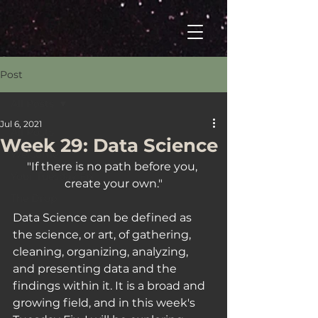
Post
All Posts
Jul 6, 2021
All Posts
Week 29: Data Science
Welcome
"If there is no path before you, 
Your Tuesday Fix
create your own."
The Drop
Data Science can be defined as 
the science, or art, of gathering, 
cleaning, organizing, analyzing, 
and presenting data and the 
findings within it. It is a broad and 
growing field, and in this week's 