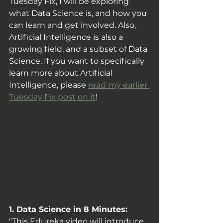
Tuesday Fix, I will be exploring 
what Data Science is, and how you 
can learn and get involved. Also, 
Artificial Intelligence is also a 
growing field, and a subset of Data 
Science. If you want to specifically 
learn more about Artificial 
Intelligence, please 
read my earlier 
Tuesday Fix post on it
!
1. Data Science in 8 Minutes: 
"This Edureka video will introduce 